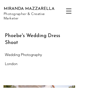
MIRANDA MAZZARELLA
Photographer & Creative
Marketer
Phoebe's Wedding Dress
Shoot
Wedding Photography
London