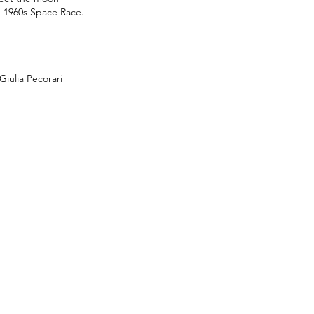
e 1960s Space Race.
iulia Pecorari