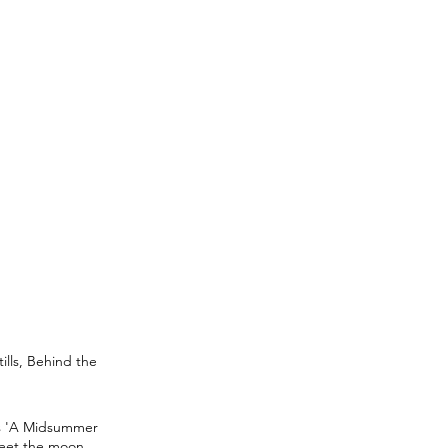
lls, Behind the
's 'A Midsummer
meet the moon