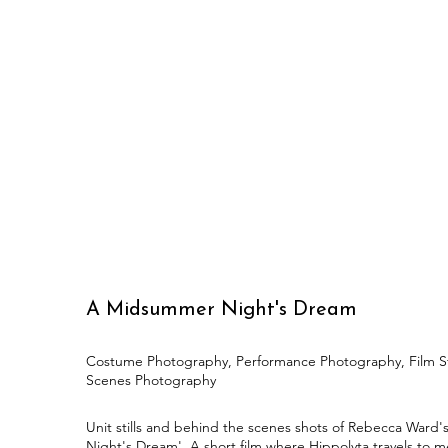
A Midsummer Night's Dream
Costume Photography, Performance Photography, Film Sti
Scenes Photography
Unit stills and behind the scenes shots of Rebecca Ward
Night's Dream'. A short film where Hippolyta travels to 