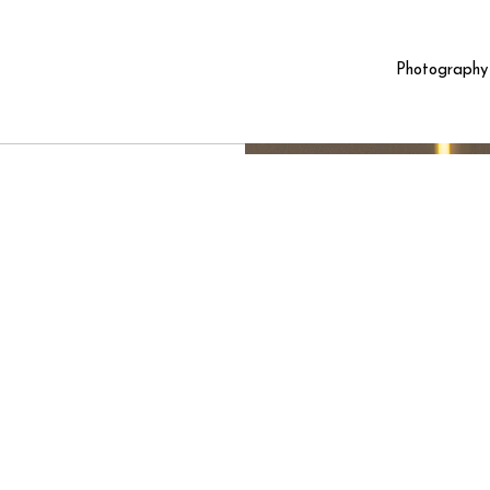
Photography