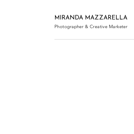
MIRANDA MAZZARELLA
Photographer & Creative Marketer