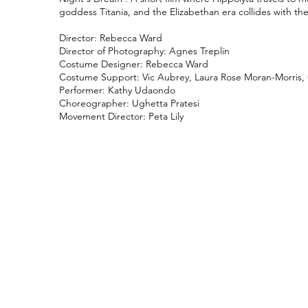
goddess Titania, and the Elizabethan era collides with th
Director: Rebecca Ward
Director of Photography: Agnes Treplin
Costume Designer: Rebecca Ward
Costume Support: Vic Aubrey, Laura Rose Moran-Morris, G
Performer: Kathy Udaondo
Choreographer: Ughetta Pratesi
Movement Director: Peta Lily