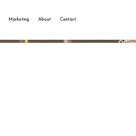
Marketing
About
Contact