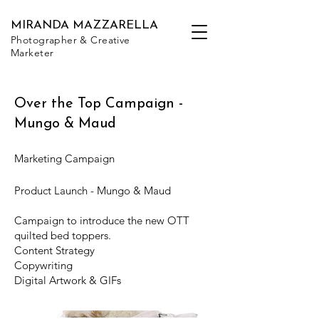
MIRANDA MAZZARELLA
Photographer & Creative
Marketer
Over the Top Campaign -
Mungo & Maud
Marketing Campaign
Product Launch - Mungo & Maud
Campaign to introduce the new OTT
quilted bed toppers.
Content Strategy
Copywriting
Digital Artwork & GIFs