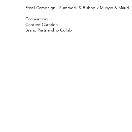
Email Campaign - Summerill & Bishop x Mungo & Maud
Copywriting
Content Curation
Brand Partnership Collab