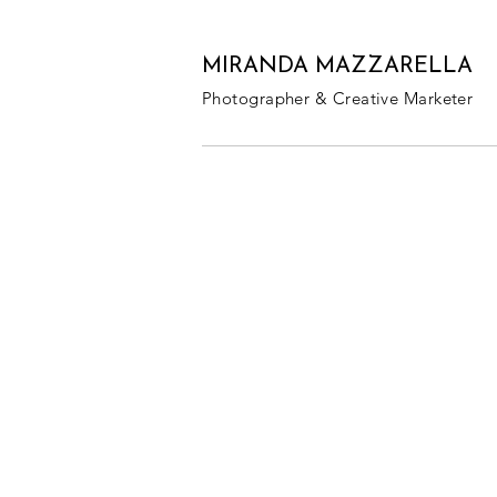
MIRANDA MAZZARELLA
Photographer & Creative Marketer