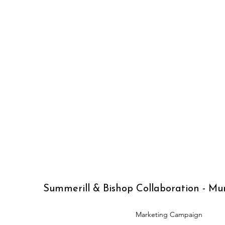
Summerill & Bishop Collaboration - M
Marketing Campaign