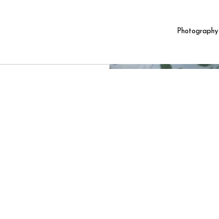
Photography