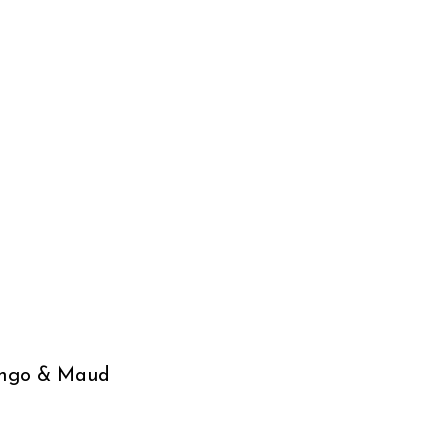
ungo & Maud