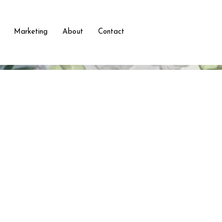
Marketing
About
Contact