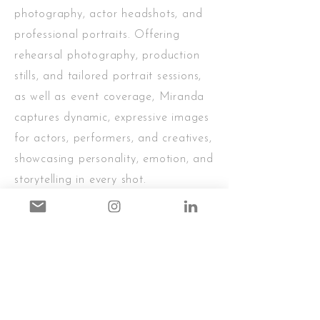
photography, actor headshots, and
professional portraits. Offering
rehearsal photography, production
stills, and tailored portrait sessions,
as well as event coverage, Miranda
captures dynamic, expressive images
for actors, performers, and creatives,
showcasing personality, emotion, and
storytelling in every shot.