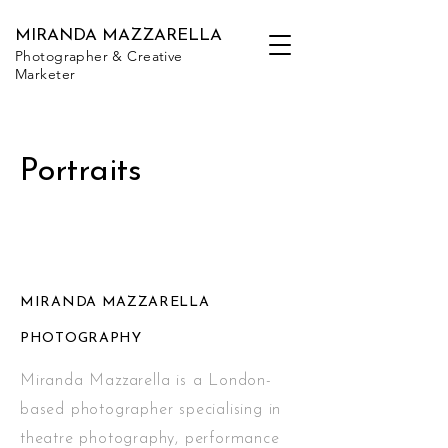
MIRANDA MAZZARELLA
Photographer & Creative
Marketer
Portraits
MIRANDA MAZZARELLA
PHOTOGRAPHY
Miranda Mazzarella is a London-
based photographer specialising in
theatre photography, performance