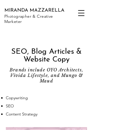
MIRANDA MAZZARELLA
Photographer & Creative
Marketer
SEO, Blog Articles &
Website Copy
Brands include OYO Architects,
Vivida Lifestyle, and Mungo &
Maud
Copywriting
SEO
Content Strategy