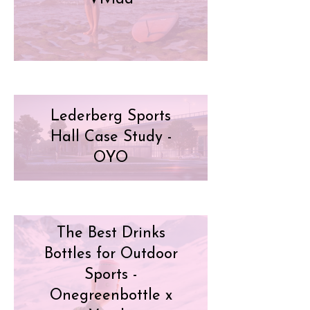
Lederberg Sports
Hall Case Study -
OYO
The Best Drinks
Bottles for Outdoor
Sports -
Onegreenbottle x