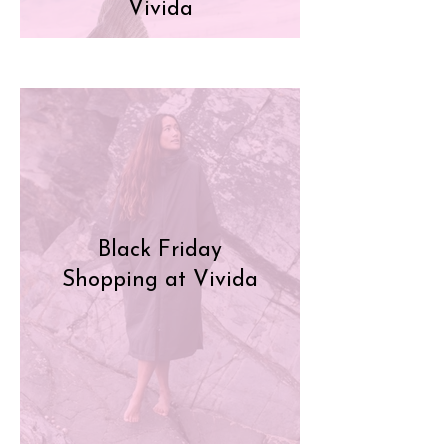
Vivida
Black Friday
Shopping at Vivida