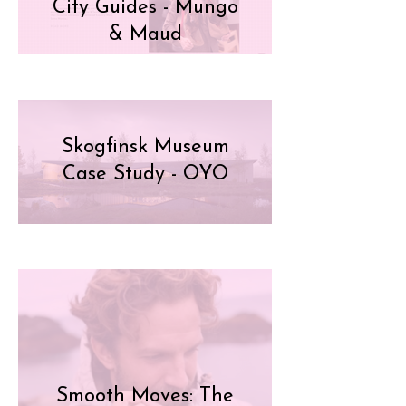
City Guides - Mungo
& Maud
Skogfinsk Museum
Case Study - OYO
Smooth Moves: The