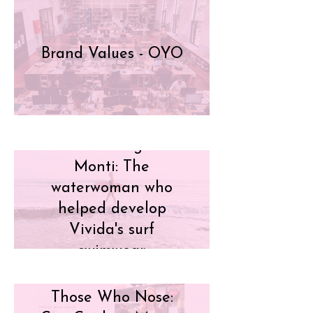
Brand Values - OYO
Meet Georgina
Monti: The
waterwoman who
helped develop
Vivida's surf
swimwear
Those Who Nose: