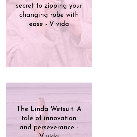
secret to zipping your
changing robe with
ease - Vivida
The Linda Wetsuit: A
tale of innovation
and perseverance -
Vivida