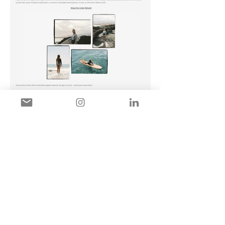
MIRANDA MAZZARELLA
PHOTOGRAPHY
Miranda Mazzarella is a London-
based photographer specialising in
theatre photography, performance
photography, actor headshots, and