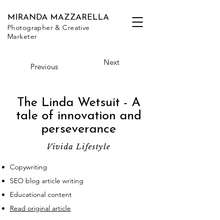
MIRANDA MAZZARELLA
Photographer & Creative
Marketer
Next
Previous
The Linda Wetsuit - A
tale of innovation and
perseverance
Vivida Lifestyle
Copywriting
SEO blog article writing
Educational content
Read original article